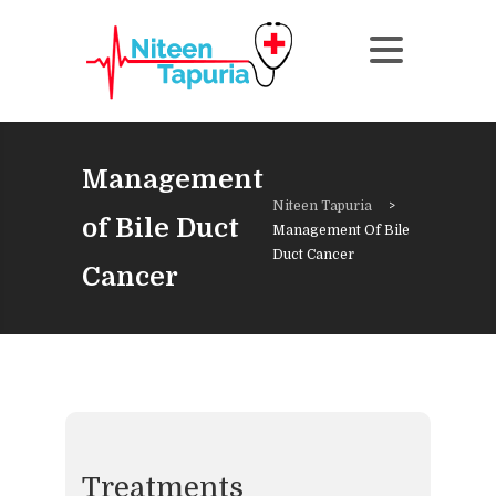
Management
Niteen Tapuria
>
of Bile Duct
Management Of Bile
Duct Cancer
Cancer
Treatments