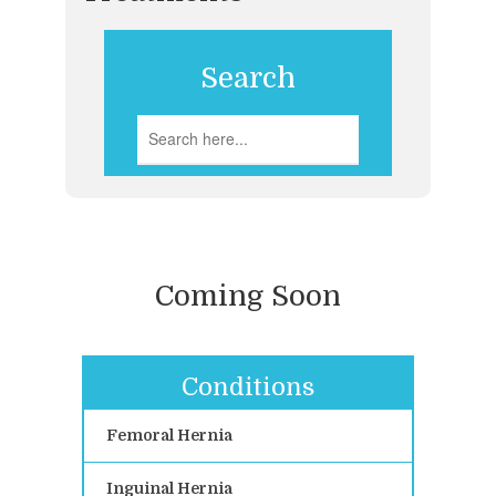
Search
Coming Soon
Conditions
Femoral Hernia
Inguinal Hernia