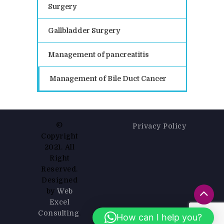
Surgery
Gallbladder Surgery
Management of pancreatitis
Management of Bile Duct Cancer
©
Privacy Policy
Copyright
2021. All
Right
Reserved.
Designed
by
Web
Excel
Consulting
.
How can I help you?