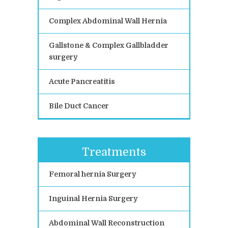
Complex Abdominal Wall Hernia
Gallstone & Complex Gallbladder
surgery
Acute Pancreatitis
Bile Duct Cancer
Treatments
Femoral hernia Surgery
Inguinal Hernia Surgery
Abdominal Wall Reconstruction