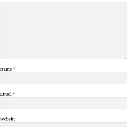
Name
*
Email
*
Website