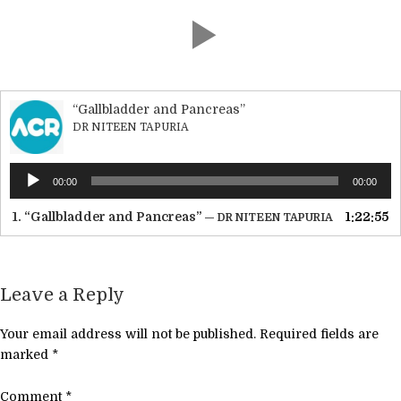
“Gallbladder and Pancreas”
DR NITEEN TAPURIA
Audio
00:00
00:00
Player
1.
“Gallbladder and Pancreas”
1:22:55
— DR NITEEN TAPURIA
Leave a Reply
Your email address will not be published.
Required fields are
marked
*
Comment
*