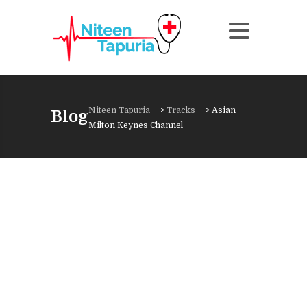
Niteen Tapuria
>
Tracks
>
Asian
Blog
Milton Keynes Channel