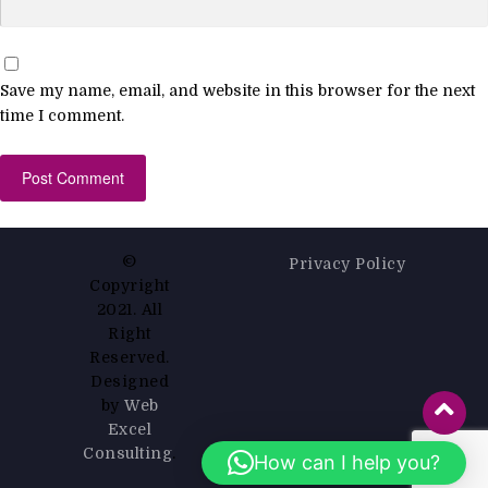
Save my name, email, and website in this browser for the next
time I comment.
©
Privacy Policy
Copyright
2021. All
Right
Reserved.
Designed
by
Web
Excel
Consulting
.
How can I help you?